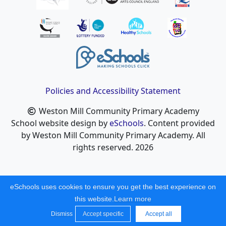
Policies and Accessibility Statement
Weston Mill Community Primary Academy
School website design by
eSchools
. Content provided
by Weston Mill Community Primary Academy. All
rights reserved. 2026
eSchools uses cookies to ensure you get the best experience on
this website.
Learn more
Dismiss
Accept specific
Accept all