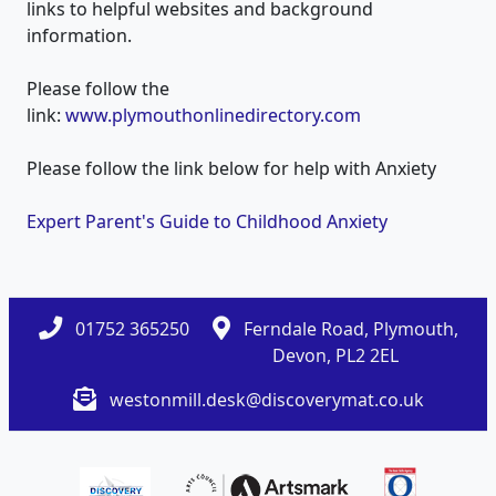
links to helpful websites and background
information.
Please follow the
link:
www.plymouthonlinedirectory.com
Please follow the link below for help with Anxiety
Expert Parent's Guide to Childhood Anxiety
01752 365250
Ferndale Road, Plymouth,
Devon, PL2 2EL
westonmill.desk@discoverymat.co.uk