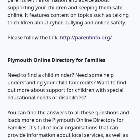
supporting your children and keeping them safe
online. It features content on topics such as talking
to children about cyber-bullying and online safety.
Please follow the link:
http://parentinfo.org/
Plymouth Online Directory
for Families
Need to find a child minder? Need some help
understanding your child tax credits? Want to find
out more about support for children with special
educational needs or disabilities?
You can find the answers to all these questions and
loads more on the Plymouth Online Directory for
Families. It's full of local organisations that can
provide information about local services, as well as