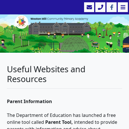
Useful Websites and
Resources
Parent Information
The Department of Education has launched a free
online tool called
Parent Tool,
intended to provide
parents with information and advice about