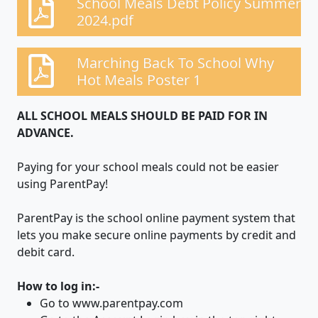
School Meals Debt Policy Summer
2024.pdf
Marching Back To School Why
Hot Meals Poster 1
ALL SCHOOL MEALS SHOULD BE PAID FOR IN
ADVANCE.
Paying for your school meals could not be easier
using ParentPay!
ParentPay is the school online payment system that
lets you make secure online payments by credit and
debit card.
How to log in:-
Go to www.parentpay.com