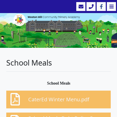
School Meals
School Meals
CaterEd Winter Menu.pdf