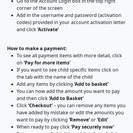
Go to the Account Login box in the top right
corner of the screen
Add in the username and password (activation
codes) provided in your account activation letter
and click
‘Activate’
​How to make a payment:
To see all payment items with more detail, click
on
‘Pay for more items’
If you want to see child specific items click on
the tab with the name of the child
Add any items by clicking
‘Add to basket’
You can now add the amount you want to pay
and then click
‘Add to Basket’
Click
‘Checkout’
– you can remove any items you
have added by mistake or edit the amounts you
want to pay by clicking
‘Remove’
or
‘Edit’
When ready to pay click
‘Pay securely now’