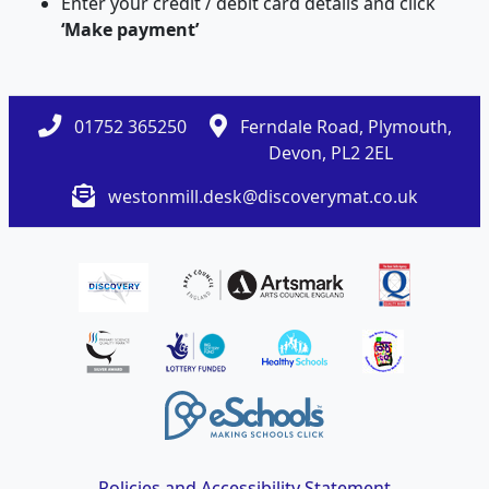
Enter your credit / debit card details and click
‘Make payment’
01752 365250
Ferndale Road, Plymouth,
Devon, PL2 2EL
westonmill.desk@discoverymat.co.uk
Policies and Accessibility Statement