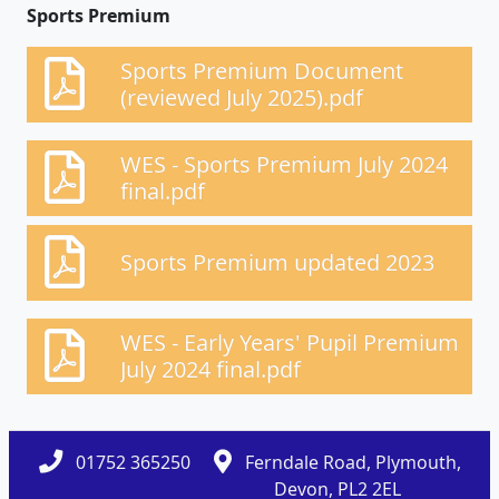
Sports Premium
Sports Premium Document
(reviewed July 2025).pdf
WES - Sports Premium July 2024
final.pdf
Sports Premium updated 2023
WES - Early Years' Pupil Premium
July 2024 final.pdf
01752 365250
Ferndale Road, Plymouth,
Devon, PL2 2EL