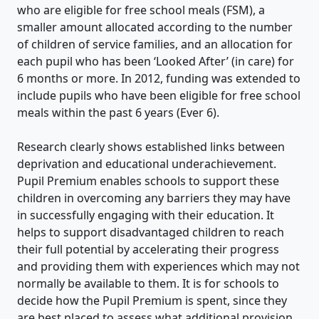
who are eligible for free school meals (FSM), a
smaller amount allocated according to the number
of children of service families, and an allocation for
each pupil who has been ‘Looked After’ (in care) for
6 months or more. In 2012, funding was extended to
include pupils who have been eligible for free school
meals within the past 6 years (Ever 6).
Research clearly shows established links between
deprivation and educational underachievement.
Pupil Premium enables schools to support these
children in overcoming any barriers they may have
in successfully engaging with their education. It
helps to support disadvantaged children to reach
their full potential by accelerating their progress
and providing them with experiences which may not
normally be available to them. It is for schools to
decide how the Pupil Premium is spent, since they
are best placed to assess what additional provision