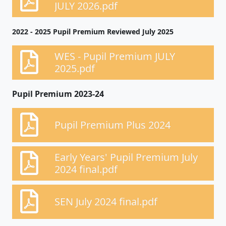
JULY 2026.pdf
2022 - 2025 Pupil Premium Reviewed July 2025
WES - Pupil Premium JULY
2025.pdf
Pupil Premium 2023-24
Pupil Premium Plus 2024
Early Years' Pupil Premium July
2024 final.pdf
SEN July 2024 final.pdf