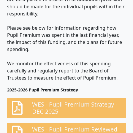
should be made for the individual pupils within their
responsibility.
Please see below for information regarding how
Pupil Premium was spent in the last financial year,
the impact of this funding, and the plans for future
spending.
We monitor the effectiveness of this spending
carefully and regularly report to the Board of
Trustees to measure the effect of Pupil Premium.
2025-2026 Pupil Premium Strategy
WES - Pupil Premium Strategy -
DEC 2025
WES - Pupil Premium Reviewed