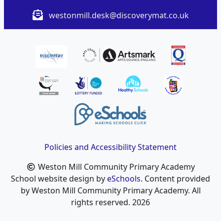
westonmill.desk@discoverymat.co.uk
Policies and Accessibility Statement
Weston Mill Community Primary Academy
School website design by
eSchools
. Content provided
by Weston Mill Community Primary Academy. All
rights reserved. 2026