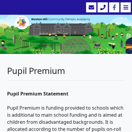
Pupil Premium
Pupil Premium Statement
Pupil Premium is funding provided to schools which
is additional to main school funding and is aimed at
children from disadvantaged backgrounds. It is
allocated according to the number of pupils on-roll